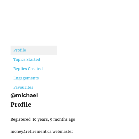
Profile
Topics Started
Replies Created
Engagements
Favourites
@michael
Profile
Registered: 10 years, 9 months ago
money4retirement.ca webmaster