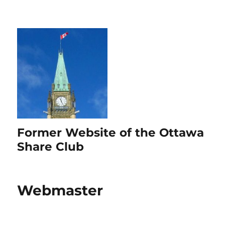
Former Website of the Ottawa
Share Club
Webmaster