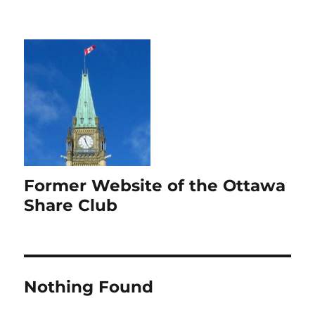
Former Website of the Ottawa
Share Club
Nothing Found