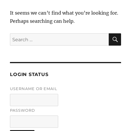
It seems we can’t find what you’re looking for.
Perhaps searching can help.
SE
Search
for:
LOGIN STATUS
USERNAME OR EMAIL
PASSWORD